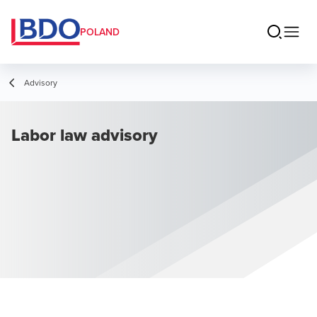
POLAND
Advisory
Labor law advisory