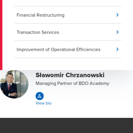
Financial Restructuring
Transaction Services
Improvement of Operational Efficiencies
Sławomir Chrzanowski
Managing Partner of BDO Academy
View bio