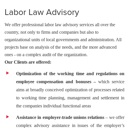
Labor Law Advisory
We offer professional labor law advisory services all over the
country, not only to firms and companies but also to
organizational units of local governments and administration. All
projects base on analysis of the needs, and the more advanced
ones - on a complex audit of the organization.
Our Clients are offered:
Optimization of the working time and regulations on
employee compensation and bonuses –
which service
aims at broadly conceived optimization of processes related
to working time planning, management and settlement in
the companies individual functional areas
Assistance in employer-trade unions relations
– we offer
complex advisory assistance in issues of the employer’s