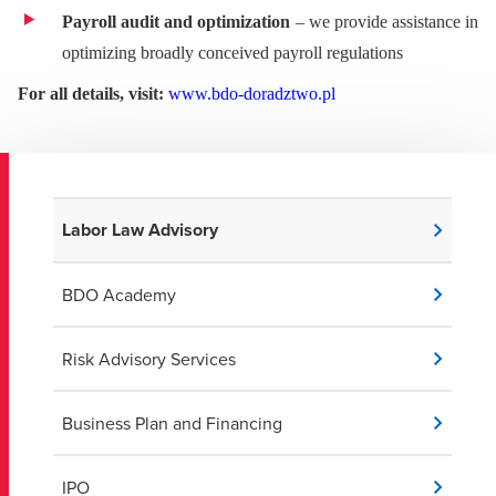
Payroll audit and optimization
– we provide assistance in
optimizing broadly conceived payroll regulations
For all details, visit:
www.bdo-doradztwo.pl
Labor Law Advisory
BDO Academy
Risk Advisory Services
Business Plan and Financing
IPO