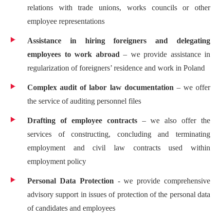
relations with trade unions, works councils or other
employee representations
Assistance in hiring foreigners and delegating
employees to work abroad
– we provide assistance in
regularization of foreigners’ residence and work in Poland
Complex audit of labor law documentation
– we offer
the service of auditing personnel files
Drafting of employee contracts
– we also offer the
services of constructing, concluding and terminating
employment and civil law contracts used within
employment policy
Personal Data Protection
- we provide comprehensive
advisory support in issues of protection of the personal data
of candidates and employees