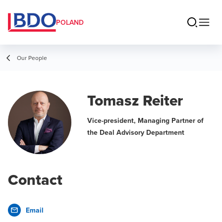
POLAND
Our People
Tomasz Reiter
Vice-president, Managing Partner of
the Deal Advisory Department
Contact
Email