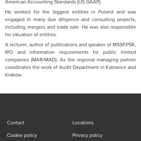
American Accounting Standards (US GAAP).
He worked for the biggest entities in Poland and was
engaged in many due diligence and consulting projects,
including mergers and trade sale. He was also responsible
for valuation of entities.
A lecturer, author of publications and speaker of MSSP,PSR,
IPO and information requirements for public limited
companies (MAR/MAD). As the regional managing partner
coordinates the work of Audit Department in Katowice and
Kraków.
Contact
Locations
Cookie policy
Privacy policy