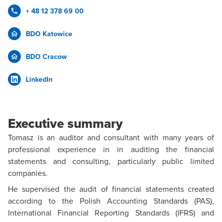
+ 48 12 378 69 00
BDO Katowice
BDO Cracow
LinkedIn
Executive summary
Tomasz is an auditor and consultant with many years of
professional experience in in auditing the financial
statements and consulting, particularly public limited
companies.
He supervised the audit of financial statements created
according to the Polish Accounting Standards (PAS),
International Financial Reporting Standards (IFRS) and