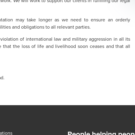
rk. We will work to support our clients in fulfilling our legal
ntation may take longer as we need to ensure an orderly
ities and obligations to all relevant parties.
olation of international law and military aggression in all its
that the loss of life and livelihood soon ceases and that all
ad.
People helping peop
ations