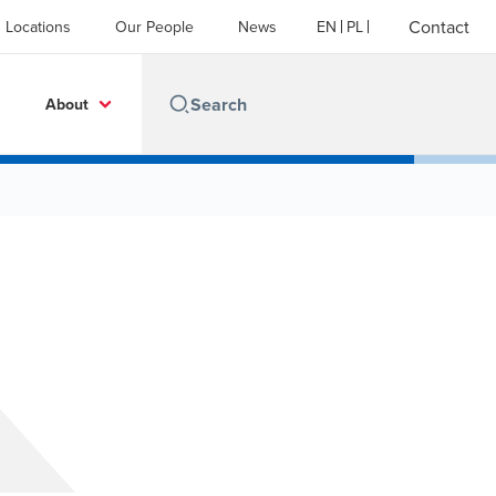
Contact
Locations
Our People
News
EN
PL
About