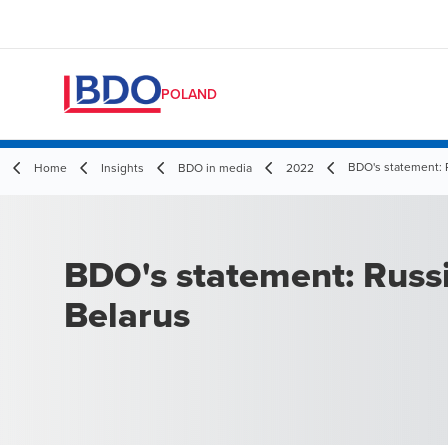
POLAND
BDO's statement: 
Home
Insights
BDO in media
2022
BDO's statement: Russ
Belarus