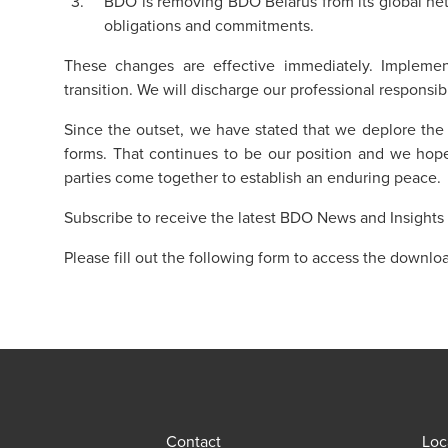
BDO is removing BDO Belarus from its global netwo
obligations and commitments.
These changes are effective immediately. Impleme
transition. We will discharge our professional responsibil
Since the outset, we have stated that we deplore the vi
forms. That continues to be our position and we hope 
parties come together to establish an enduring peace.
Subscribe to receive the latest BDO News and Insights
Please fill out the following form to access the downlo
Contact
Loc