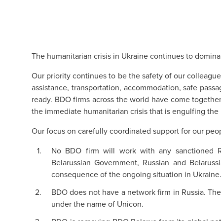
The humanitarian crisis in Ukraine continues to domina
Our priority continues to be the safety of our colleague
assistance, transportation, accommodation, safe pass
ready. BDO firms across the world have come together 
the immediate humanitarian crisis that is engulfing the 
Our focus on carefully coordinated support for our peo
No BDO firm will work with any sanctioned Ru
Belarussian Government, Russian and Belarussi
consequence of the ongoing situation in Ukraine
BDO does not have a network firm in Russia. Th
under the name of Unicon.