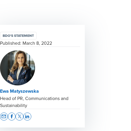
BDO'S STATEMENT
Published:
March 8, 2022
Ewa Matyszewska
Head of PR, Communications and
Sustainability
Opens In A New Window/tab
Opens In A New Window/tab
Opens In A New Window/tab
Opens In A New Window/tab