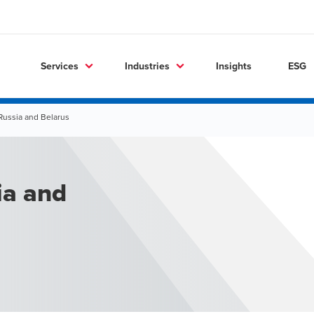
Services
Industries
Insights
ESG
Russia and Belarus
ia and