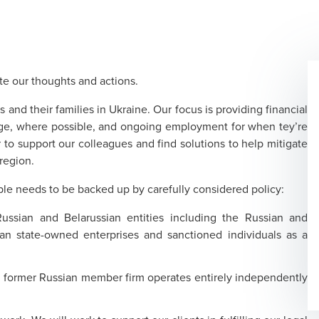
te our thoughts and actions.
s and their families in Ukraine. Our focus is providing financial
age, where possible, and ongoing employment for when tey’re
to support our colleagues and find solutions to help mitigate
region.
ple needs to be backed up by carefully considered policy:
ssian and Belarussian entities including the Russian and
an state-owned enterprises and sanctioned individuals as a
.
e former Russian member firm operates entirely independently