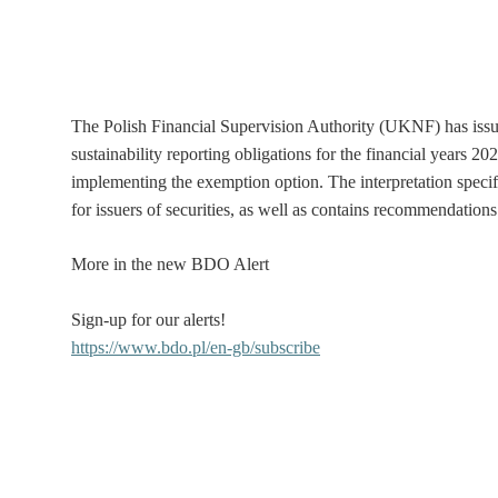
The Polish Financial Supervision Authority (UKNF) has issue
sustainability reporting obligations for the financial years 20
implementing the exemption option. The interpretation specifi
for issuers of securities, as well as contains recommendatio
More in the new BDO Alert
Sign-up for our alerts!
https://www.bdo.pl/en-gb/subscribe