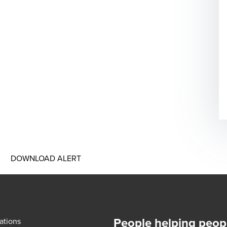
DOWNLOAD ALERT
People helping peop
ations