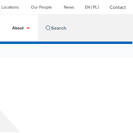
Contact
Locations
Our People
News
EN
PL
About