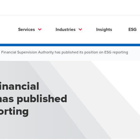
Services
Industries
Insights
ESG
 Financial Supervision Authority has published its position on ESG reporting
inancial
has published
orting