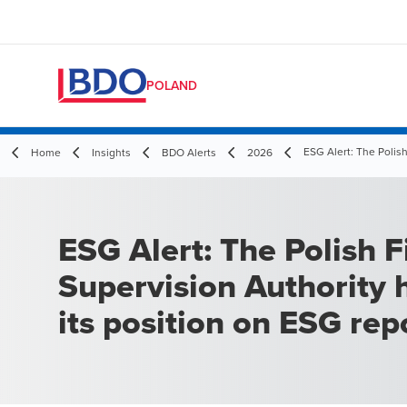
POLAND
ESG Alert: The Polish
Home
Insights
BDO Alerts
2026
ESG Alert: The Polish F
Supervision Authority 
its position on ESG rep