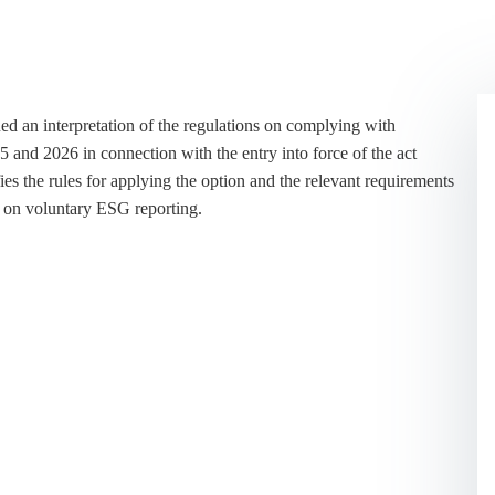
d an interpretation of the regulations on complying with
25 and 2026 in connection with the entry into force of the act
es the rules for applying the option and the relevant requirements
ns on voluntary ESG reporting.