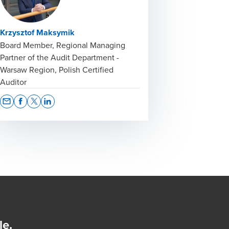
Krzysztof Maksymik
Board Member, Regional Managing
Partner of the Audit Department -
Warsaw Region, Polish Certified
Auditor
Opens In A New Window/tab
Opens In A New Window/tab
Opens In A New Window/tab
Opens In A New Window/tab
le.