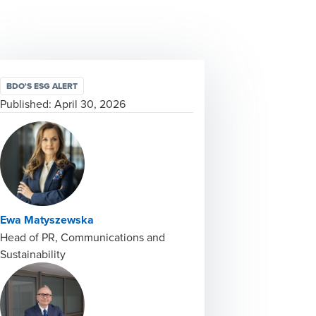
BDO'S ESG ALERT
Published:
April 30, 2026
Ewa Matyszewska
Head of PR, Communications and
Sustainability