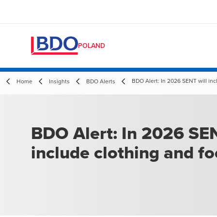
POLAND
BDO Alert: In 2026 SENT will inc
Home
Insights
BDO Alerts
BDO Alert: In 2026 SEN
include clothing and f