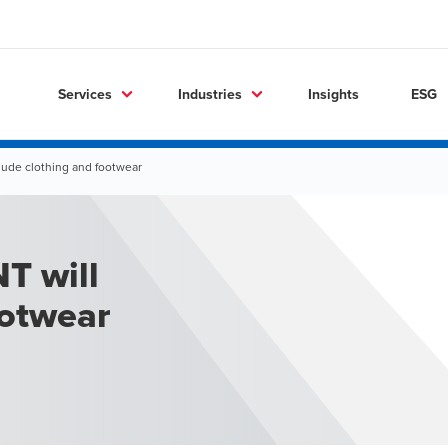
Services
Industries
Insights
ESG
lude clothing and footwear
T will
ootwear