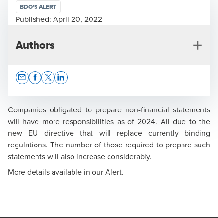
BDO'S ALERT
Published:
April 20, 2022
Authors
Opens In A New Window/tab
Opens In A New Window/tab
Opens In A New Window/tab
Opens In A New Window/tab
Companies obligated to prepare non-financial statements
will have more responsibilities as of 2024. All due to the
new EU directive that will replace currently binding
Krzysztof Maksymik
regulations. The number of those required to prepare such
statements will also increase considerably.
Board Member, Regional Managing Partner of the
Audit Department - Warsaw Region, Polish Certified
More details available in our Alert.
Auditor