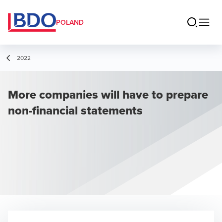
POLAND
2022
More companies will have to prepare
non-financial statements